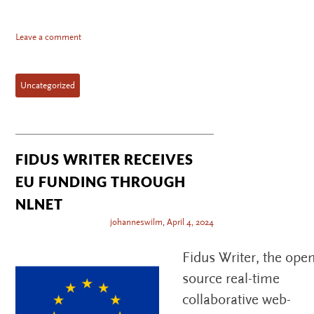
Leave a comment
Uncategorized
FIDUS WRITER RECEIVES
EU FUNDING THROUGH
NLNET
johanneswilm
,
April 4, 2024
Fidus Writer, the open
source real-time
collaborative web-