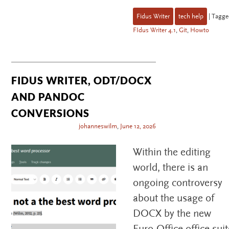
Fidus Writer
tech help
|
Tagge
FIdus Writer 4.1
,
Git
,
Howto
FIDUS WRITER, ODT/DOCX
AND PANDOC
CONVERSIONS
johanneswilm
,
June 12, 2026
Within the editing
world, there is an
ongoing controversy
about the usage of
DOCX by the new
Euro-Office office suit