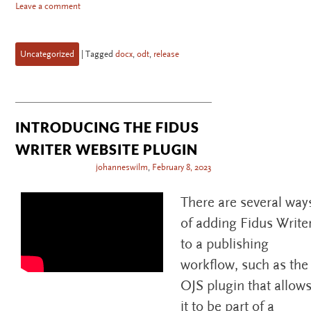
Leave a comment
Uncategorized
|
Tagged
docx
,
odt
,
release
INTRODUCING THE FIDUS
WRITER WEBSITE PLUGIN
johanneswilm
,
February 8, 2023
There are several way
of adding Fidus Write
to a publishing
workflow, such as the
OJS plugin that allow
it to be part of a