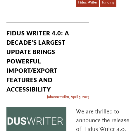
Fidus Writer
funding
FIDUS WRITER 4.0: A
DECADE’S LARGEST
UPDATE BRINGS
POWERFUL
IMPORT/EXPORT
FEATURES AND
ACCESSIBILITY
johanneswilm
,
April 5, 2025
We are thrilled to
announce the release
of Fidus Writer 4.0,