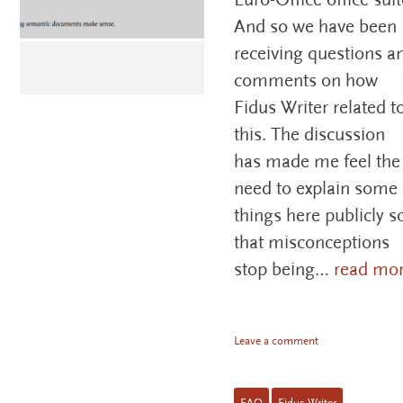
And so we have been
receiving questions a
comments on how
Fidus Writer related t
this. The discussion
has made me feel the
need to explain some
things here publicly s
that misconceptions
stop being…
read mo
Leave a comment
FAQ
Fidus Writer