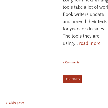
tools take a lot of wor
Book writers update
and amend their texts
for years or decades.
The tools they are
using…
read more
4 Comments
Fidus Writer
←
Older posts
POST NAVIGATION