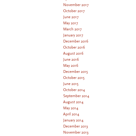
November 2017
October 2017
June 2017
May 2017
March 2017
January 2017
December 2016
October 2016
August 2016
June 2016
May 2016
December 2015
October 2015
June 2015
October 2014
September 2014
August 2014
May 2014
April 2014
January 2014
December 2013
November 2013