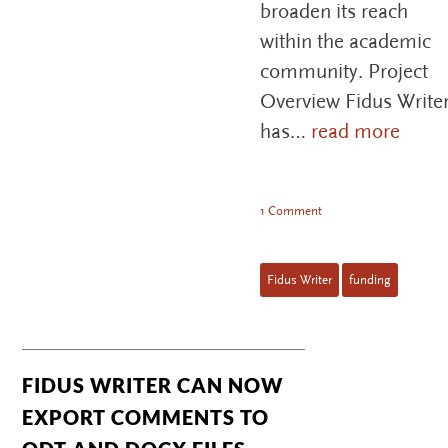
broaden its reach
within the academic
community. Project
Overview Fidus Write
has…
read more
1 Comment
Fidus Writer
funding
FIDUS WRITER CAN NOW
EXPORT COMMENTS TO