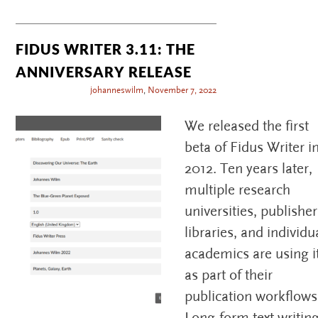
FIDUS WRITER 3.11: THE
ANNIVERSARY RELEASE
johanneswilm
,
November 7, 2022
We released the first
beta of Fidus Writer i
2012. Ten years later,
multiple research
universities, publisher
libraries, and individu
academics are using i
as part of their
publication workflows
Long-form text writin