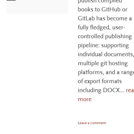
publish compiled
books to GitHub or
GitLab has become a
fully fledged, user-
controlled publishing
pipeline: supporting
individual documents
multiple git hosting
platforms, and a rang
of export formats
including DOCX…
re
more
Leave a comment