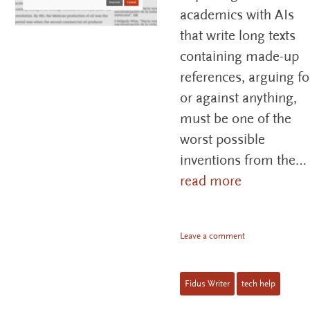
academics with AIs
that write long texts
containing made-up
references, arguing fo
or against anything,
must be one of the
worst possible
inventions from the…
read more
Leave a comment
Fidus Writer
tech help