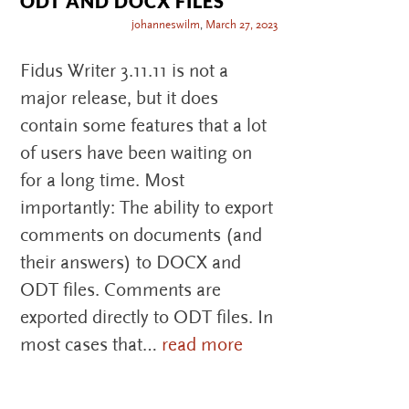
ODT AND DOCX FILES
johanneswilm
,
March 27, 2023
Fidus Writer 3.11.11 is not a
major release, but it does
contain some features that a lot
of users have been waiting on
for a long time. Most
importantly: The ability to export
comments on documents (and
their answers) to DOCX and
ODT files. Comments are
exported directly to ODT files. In
most cases that…
read more