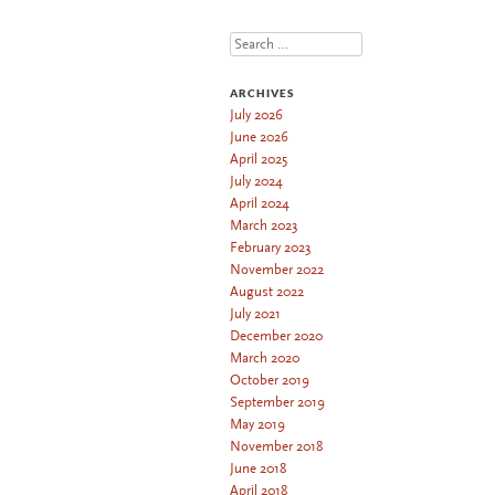
Search
ARCHIVES
July 2026
June 2026
April 2025
July 2024
April 2024
March 2023
February 2023
November 2022
August 2022
July 2021
December 2020
March 2020
October 2019
September 2019
May 2019
November 2018
June 2018
April 2018