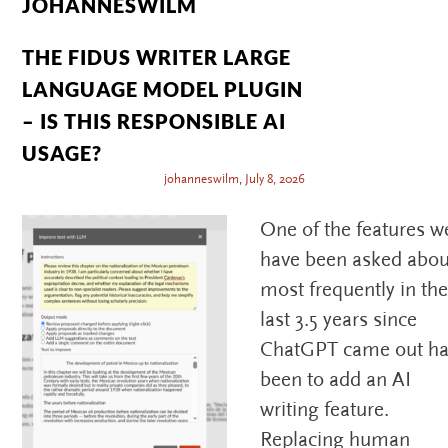
JOHANNESWILM
THE FIDUS WRITER LARGE
LANGUAGE MODEL PLUGIN
– IS THIS RESPONSIBLE AI
USAGE?
johanneswilm
,
July 8, 2026
One of the features w
have been asked abou
most frequently in th
last 3.5 years since
ChatGPT came out h
been to add an AI
writing feature.
Replacing human