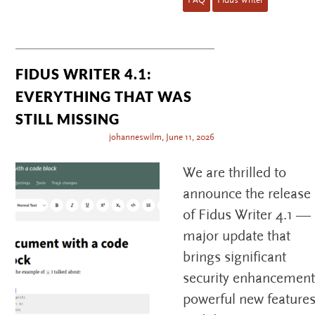
FIDUS WRITER 4.1:
EVERYTHING THAT WAS
STILL MISSING
johanneswilm
,
June 11, 2026
We are thrilled to
announce the release
of Fidus Writer 4.1 —
major update that
brings significant
security enhancement
powerful new features