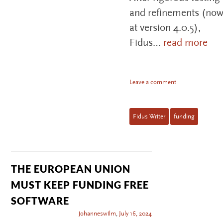
and refinements (no
at version 4.0.5),
Fidus…
read more
Leave a comment
Fidus Writer
funding
THE EUROPEAN UNION
MUST KEEP FUNDING FREE
SOFTWARE
johanneswilm
,
July 16, 2024