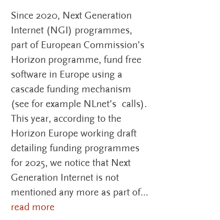
Since 2020, Next Generation
Internet (NGI) programmes,
part of European Commission’s
Horizon programme, fund free
software in Europe using a
cascade funding mechanism
(see for example NLnet’s calls).
This year, according to the
Horizon Europe working draft
detailing funding programmes
for 2025, we notice that Next
Generation Internet is not
mentioned any more as part of…
read more