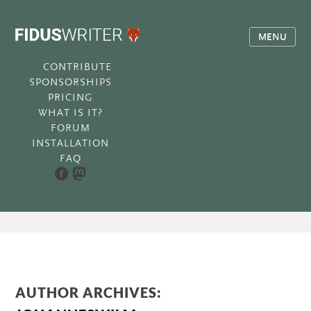
MENU
CONTRIBUTE
SPONSORSHIPS
PRICING
WHAT IS IT?
FORUM
INSTALLATION
FAQ
AUTHOR ARCHIVES: