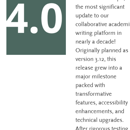
the most significant
update to our
collaborative academi
writing platform in
nearly a decade!
Originally planned as
version 3.12, this
release grew into a
major milestone
packed with
transformative
features, accessibility
enhancements, and
technical upgrades.
After rigorous testing