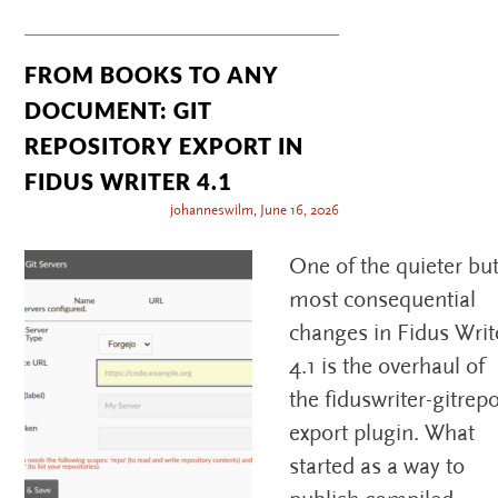
FROM BOOKS TO ANY
DOCUMENT: GIT
REPOSITORY EXPORT IN
FIDUS WRITER 4.1
johanneswilm
,
June 16, 2026
One of the quieter bu
most consequential
changes in Fidus Writ
4.1 is the overhaul of
the fiduswriter-gitrep
export plugin. What
started as a way to