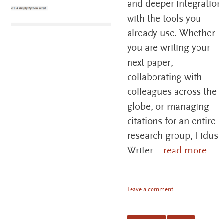
and deeper integratio
with the tools you
already use. Whether
you are writing your
next paper,
collaborating with
colleagues across the
globe, or managing
citations for an entire
research group, Fidus
Writer…
read more
Leave a comment