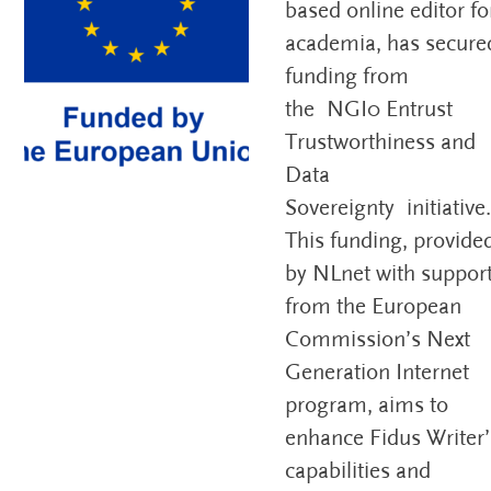
based online editor fo
academia, has secure
funding from
the NGI0 Entrust
Trustworthiness and
Data
Sovereignty initiative
This funding, provide
by NLnet with suppor
from the European
Commission’s Next
Generation Internet
program, aims to
enhance Fidus Writer’
capabilities and