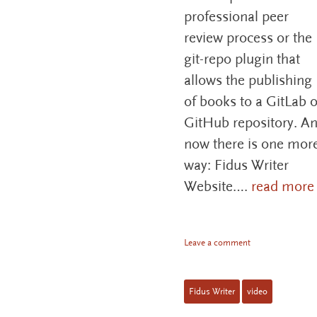
professional peer
review process or the
git-repo plugin that
allows the publishing
of books to a GitLab o
GitHub repository. A
now there is one mor
way: Fidus Writer
Website….
read more
Leave a comment
Fidus Writer
video