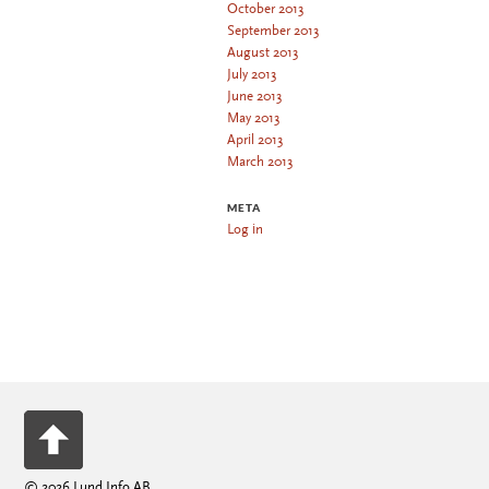
October 2013
September 2013
August 2013
July 2013
June 2013
May 2013
April 2013
March 2013
META
Log in
© 2026 Lund Info AB