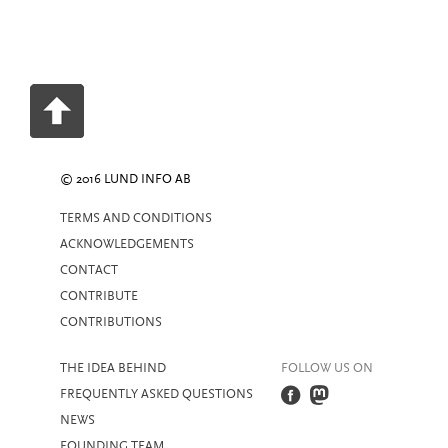
© 2016 LUND INFO AB
TERMS AND CONDITIONS
ACKNOWLEDGEMENTS
CONTACT
CONTRIBUTE
CONTRIBUTIONS
THE IDEA BEHIND
FOLLOW US ON
FREQUENTLY ASKED QUESTIONS
NEWS
FOUNDING TEAM