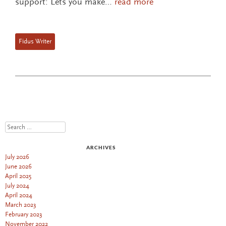
support: Lets you make…
read more
Fidus Writer
Search
ARCHIVES
July 2026
June 2026
April 2025
July 2024
April 2024
March 2023
February 2023
November 2022