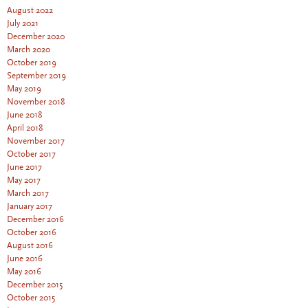
August 2022
July 2021
December 2020
March 2020
October 2019
September 2019
May 2019
November 2018
June 2018
April 2018
November 2017
October 2017
June 2017
May 2017
March 2017
January 2017
December 2016
October 2016
August 2016
June 2016
May 2016
December 2015
October 2015