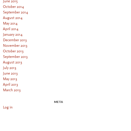
June 2015
October 2014
September 2014
August 2014
May 2014
April 2014
January 2014
December 2013
November 2013
October 2013
September 2013
August 2013
July 2013
June 2013
May 2013
April 2013
March 2013
META
Log in