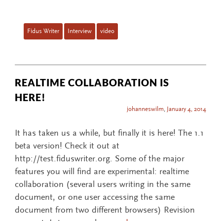
Fidus Writer
Interview
video
REALTIME COLLABORATION IS
HERE!
johanneswilm
,
January 4, 2014
It has taken us a while, but finally it is here! The 1.1
beta version! Check it out at
http://test.fiduswriter.org. Some of the major
features you will find are experimental: realtime
collaboration (several users writing in the same
document, or one user accessing the same
document from two different browsers) Revision