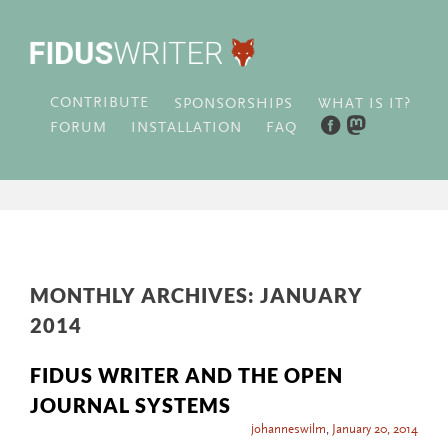
CONTRIBUTE
WHAT IS IT?
SPONSORSHIPS
FORUM
INSTALLATION
FAQ
MONTHLY ARCHIVES:
JANUARY
2014
FIDUS WRITER AND THE OPEN
JOURNAL SYSTEMS
johanneswilm
,
January 20, 2014