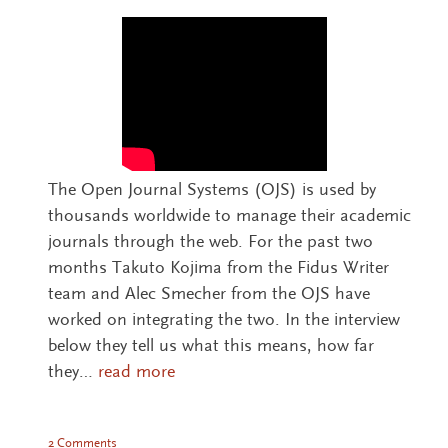
The Open Journal Systems (OJS) is used by
thousands worldwide to manage their academic
journals through the web. For the past two
months Takuto Kojima from the Fidus Writer
team and Alec Smecher from the OJS have
worked on integrating the two. In the interview
below they tell us what this means, how far
they…
read more
2 Comments