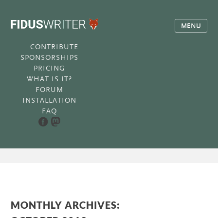
MENU
CONTRIBUTE
SPONSORSHIPS
PRICING
WHAT IS IT?
FORUM
INSTALLATION
FAQ
MONTHLY ARCHIVES: