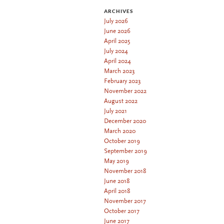
ARCHIVES
July 2026
June 2026
April 2025
July 2024
April 2024
March 2023
February 2023
November 2022
August 2022
July 2021
December 2020
March 2020
October 2019
September 2019
May 2019
November 2018
June 2018
April 2018
November 2017
October 2017
June 2017