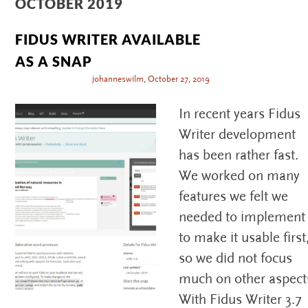
OCTOBER 2019
FIDUS WRITER AVAILABLE
AS A SNAP
johanneswilm
,
October 27, 2019
In recent years Fidus
Writer development
has been rather fast.
We worked on many
features we felt we
needed to implement
to make it usable first
so we did not focus
much on other aspect
With Fidus Writer 3.7