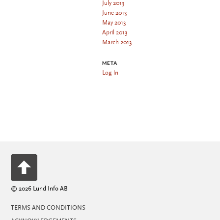
July 2013
June 2013
May 2013
April 2013
March 2013
META
Log in
© 2026 Lund Info AB
TERMS AND CONDITIONS