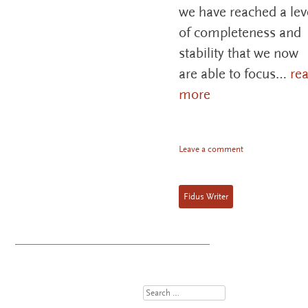
we have reached a lev
of completeness and
stability that we now
are able to focus…
re
more
Leave a comment
Fidus Writer
Search