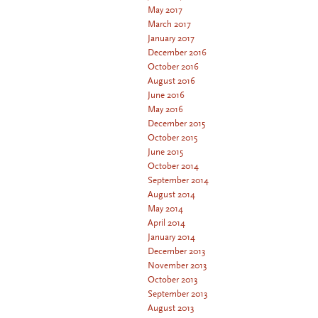
May 2017
March 2017
January 2017
December 2016
October 2016
August 2016
June 2016
May 2016
December 2015
October 2015
June 2015
October 2014
September 2014
August 2014
May 2014
April 2014
January 2014
December 2013
November 2013
October 2013
September 2013
August 2013