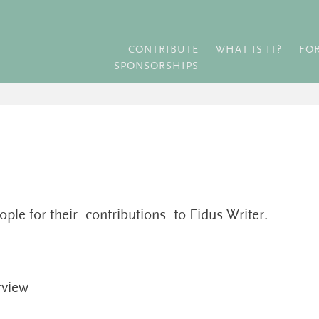
CONTRIBUTE
WHAT IS IT?
FO
SPONSORSHIPS
ople for their contributions to Fidus Writer.
rview