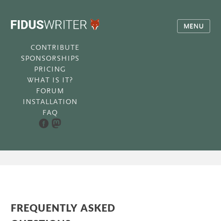
MENU
CONTRIBUTE
SPONSORSHIPS
PRICING
WHAT IS IT?
FORUM
INSTALLATION
FAQ
FREQUENTLY ASKED