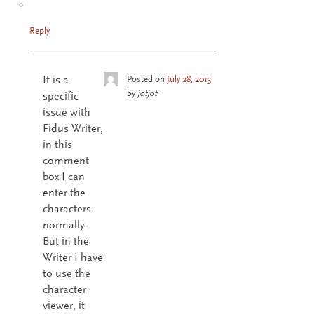
Reply
It is a
Posted on
July 28, 2013
by
jotjot
specific
issue with
Fidus Writer,
in this
comment
box I can
enter the
characters
normally.
But in the
Writer I have
to use the
character
viewer, it