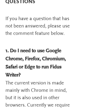
QUESTIONS
If you have a question that has
not been answered, please use
the comment feature below.
1. Do I need to use Google
Chrome, Firefox, Chromium,
Safari or Edge to run Fidus
Writer?
The current version is made
mainly with Chrome in mind,
but it is also used in other
browsers. Currently we require