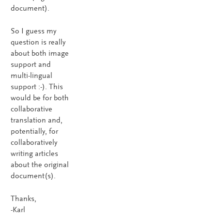
document).
So I guess my
question is really
about both image
support and
multi-lingual
support :-). This
would be for both
collaborative
translation and,
potentially, for
collaboratively
writing articles
about the original
document(s).
Thanks,
-Karl