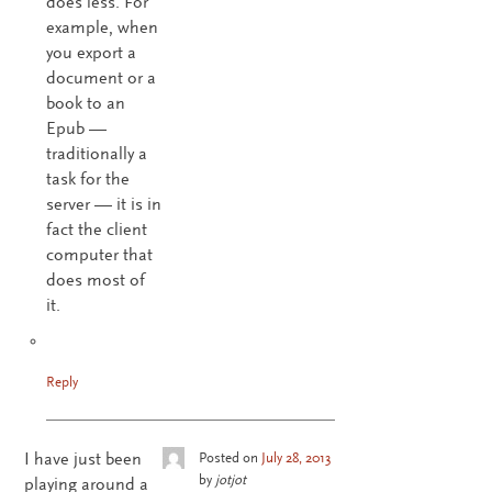
does less. For
example, when
you export a
document or a
book to an
Epub —
traditionally a
task for the
server — it is in
fact the client
computer that
does most of
it.
Reply
I have just been
Posted on
July 28, 2013
by
jotjot
playing around a