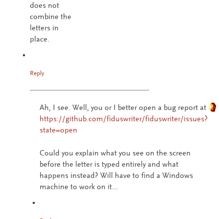
does not
combine the
letters in
place.
Reply
Ah, I see. Well, you or I better open a bug report at
https://github.com/fiduswriter/fiduswriter/issues?
state=open
Could you explain what you see on the screen
before the letter is typed entirely and what
happens instead? Will have to find a Windows
machine to work on it…