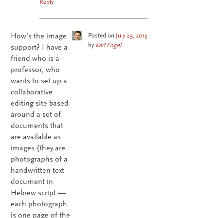
Reply
How’s the image
Posted on
July 29, 2013
by
Karl Fogel
support? I have a
friend who is a
professor, who
wants to set up a
collaborative
editing site based
around a set of
documents that
are available as
images (they are
photographs of a
handwritten text
document in
Hebrew script —
each photograph
is one page of the