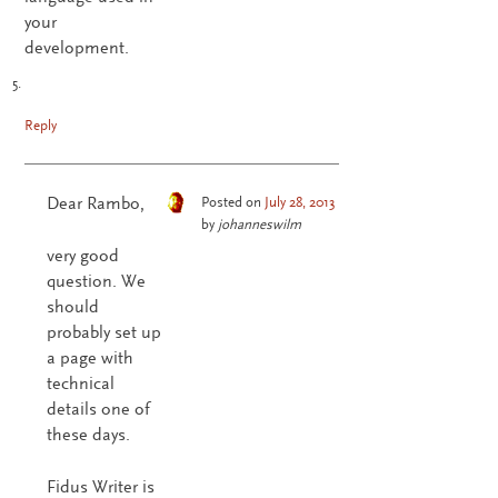
your
development.
Reply
Dear Rambo,
Posted on
July 28, 2013
by
johanneswilm
very good
question. We
should
probably set up
a page with
technical
details one of
these days.
Fidus Writer is