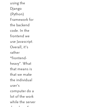
using the
Django
(Python)
Framework for
the backend
code. In the
frontend we
use Javascript.
Overall, it’s
rather
“frontend-
heavy”. What
that means is
that we make
the individual
user’s
computer do a
lot of the work
while the server