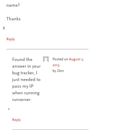
name?
Thanks
Reply
Found the
Posted on
August 2,
2013
answer in your
by
Don
bug tracker, I
just needed to
pass my IP
when running
runserver.
Reply