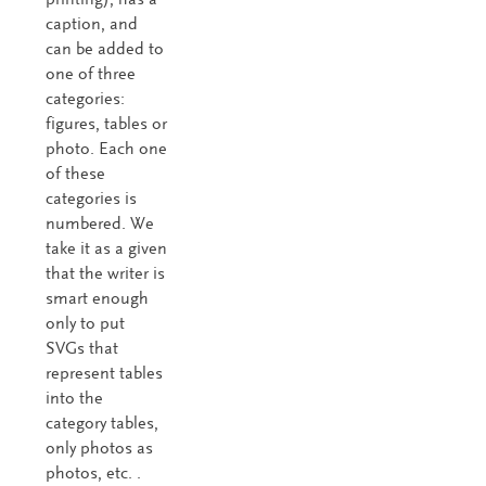
caption, and
can be added to
one of three
categories:
figures, tables or
photo. Each one
of these
categories is
numbered. We
take it as a given
that the writer is
smart enough
only to put
SVGs that
represent tables
into the
category tables,
only photos as
photos, etc. .