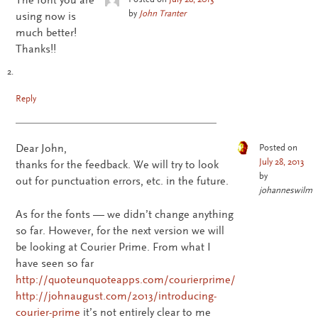
by
John Tranter
using now is
much better!
Thanks!!
Reply
Dear John,
Posted on
July 28, 2013
thanks for the feedback. We will try to look
by
out for punctuation errors, etc. in the future.
johanneswilm
As for the fonts — we didn’t change anything
so far. However, for the next version we will
be looking at Courier Prime. From what I
have seen so far
http://quoteunquoteapps.com/courierprime/
http://johnaugust.com/2013/introducing-
courier-prime
it’s not entirely clear to me