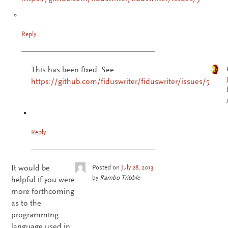
Reply
This has been fixed. See
https://github.com/fiduswriter/fiduswriter/issues/5
Reply
It would be
Posted on
July 28, 2013
by
Rambo Tribble
helpful if you were
more forthcoming
as to the
programming
language used in