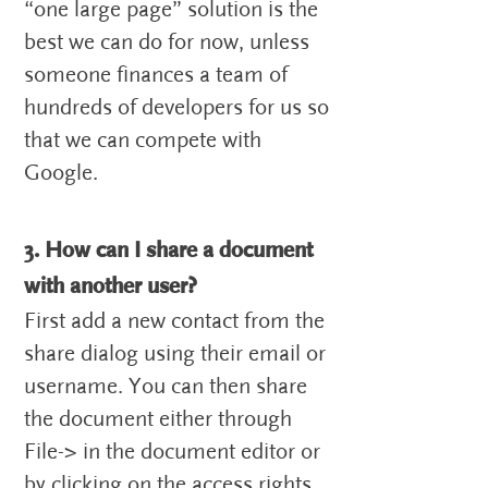
“one large page” solution is the
best we can do for now, unless
someone finances a team of
hundreds of developers for us so
that we can compete with
Google.
3. How can I share a document
with another user?
First add a new contact from the
share dialog using their email or
username. You can then share
the document either through
File-> in the document editor or
by clicking on the access rights