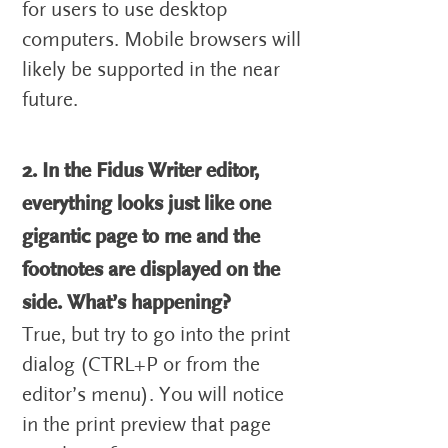
for users to use desktop
computers. Mobile browsers will
likely be supported in the near
future.
2. In the Fidus Writer editor,
everything looks just like one
gigantic page to me and the
footnotes are displayed on the
side. What’s happening?
True, but try to go into the print
dialog (CTRL+P or from the
editor’s menu). You will notice
in the print preview that page