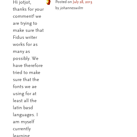
Hi jotjot,
Posted on
July 28, 2013
by
johanneswilm
thanks for your
comment! we
are trying to
make sure that
Fidus writer
works for as
many as
possibly. We
have therefore
tried to make
sure that the
fonts we ae
using for at
least all the
latin basd
languages. I
am myself
currently
learning