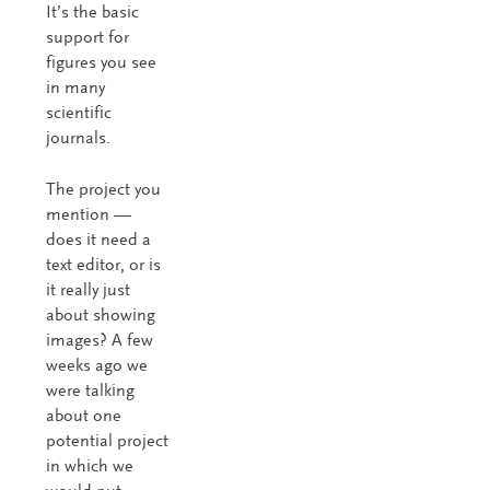
It’s the basic
support for
figures you see
in many
scientific
journals.
The project you
mention —
does it need a
text editor, or is
it really just
about showing
images? A few
weeks ago we
were talking
about one
potential project
in which we