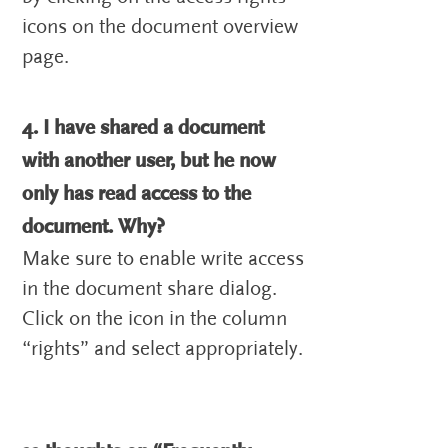
icons on the document overview
page.
4. I have shared a document
with another user, but he now
only has read access to the
document. Why?
Make sure to enable write access
in the document share dialog.
Click on the icon in the column
“rights” and select appropriately.