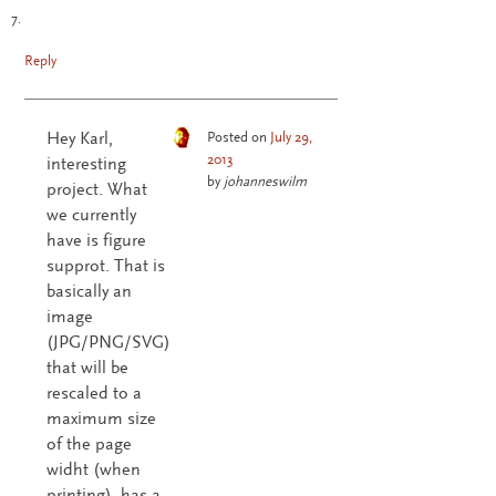
Reply
Hey Karl,
Posted on
July 29,
2013
interesting
by
johanneswilm
project. What
we currently
have is figure
supprot. That is
basically an
image
(JPG/PNG/SVG)
that will be
rescaled to a
maximum size
of the page
widht (when
printing), has a