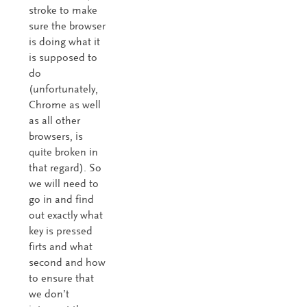
stroke to make
sure the browser
is doing what it
is supposed to
do
(unfortunately,
Chrome as well
as all other
browsers, is
quite broken in
that regard). So
we will need to
go in and find
out exactly what
key is pressed
firts and what
second and how
to ensure that
we don’t