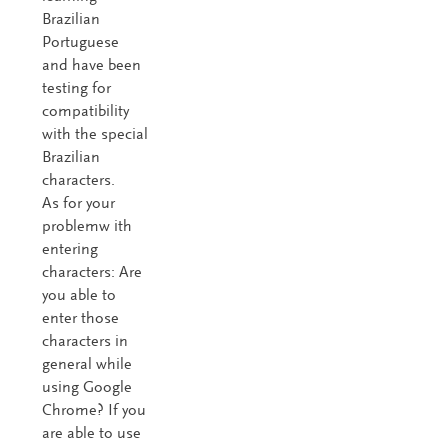
Brazilian
Portuguese
and have been
testing for
compatibility
with the special
Brazilian
characters.
As for your
problemw ith
entering
characters: Are
you able to
enter those
characters in
general while
using Google
Chrome? If you
are able to use