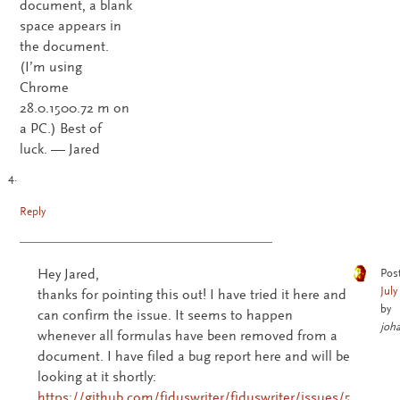
document, a blank
space appears in
the document.
(I’m using
Chrome
28.0.1500.72 m on
a PC.) Best of
luck. — Jared
Reply
Hey Jared,
Pos
July
thanks for pointing this out! I have tried it here and
by
can confirm the issue. It seems to happen
joh
whenever all formulas have been removed from a
document. I have filed a bug report here and will be
looking at it shortly:
https://github.com/fiduswriter/fiduswriter/issues/5