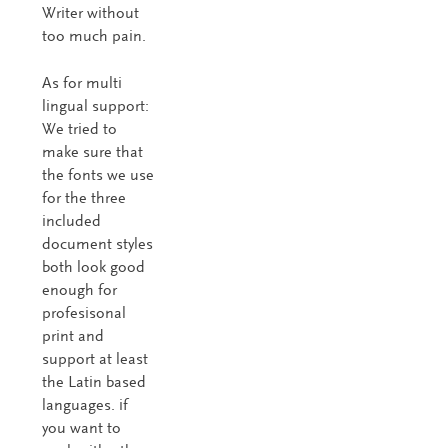
Writer without
too much pain.
As for multi
lingual support:
We tried to
make sure that
the fonts we use
for the three
included
document styles
both look good
enough for
profesisonal
print and
support at least
the Latin based
languages. if
you want to