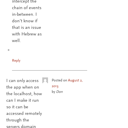
intercept the
chain of events
in-between. I
don’t know if
that is an issue
with Hebrew as
well.
Reply
I can only access
Posted on
August 2,
2013
the app when on
by
Don
the localhost, how
can I make it run
so it can be
accessed remotely
through the
servers domain