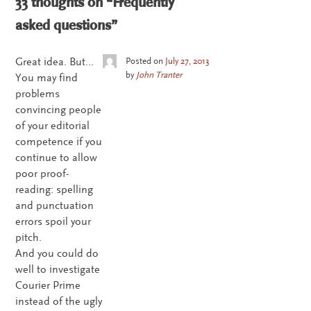
33 thoughts on “
Frequently
asked questions
”
Great idea. But…
Posted on
July 27, 2013
by
John Tranter
You may find
problems
convincing people
of your editorial
competence if you
continue to allow
poor proof-
reading: spelling
and punctuation
errors spoil your
pitch.
And you could do
well to investigate
Courier Prime
instead of the ugly