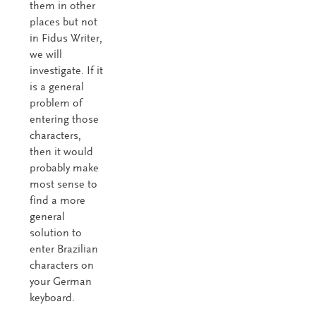
them in other
places but not
in Fidus Writer,
we will
investigate. If it
is a general
problem of
entering those
characters,
then it would
probably make
most sense to
find a more
general
solution to
enter Brazilian
characters on
your German
keyboard.