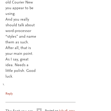
old Courier New
you appear to be
using.
And you really
should talk about
word-processor
“styles” and name
them as such.
After all, that is
your main point.
As I say, great
idea. Needs a
little polish. Good
luck.
Reply
The font you are
Posted on
July 28, 2013