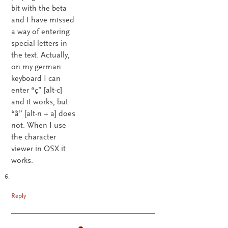
bit with the beta
and I have missed
a way of entering
special letters in
the text. Actually,
on my german
keyboard I can
enter “ç” [alt-c]
and it works, but
“ã” [alt-n + a] does
not. When I use
the character
viewer in OSX it
works.
Reply