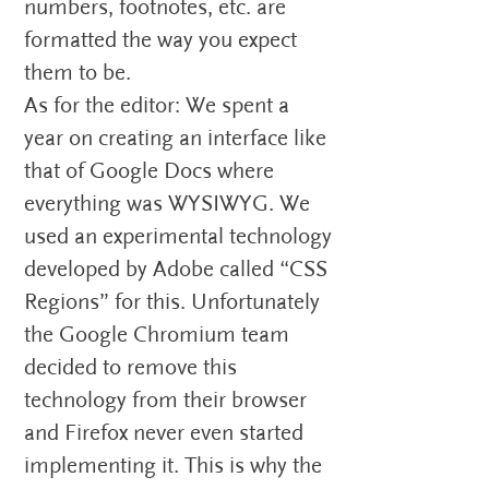
numbers, footnotes, etc. are
formatted the way you expect
them to be.
As for the editor: We spent a
year on creating an interface like
that of Google Docs where
everything was WYSIWYG. We
used an experimental technology
developed by Adobe called “CSS
Regions” for this. Unfortunately
the Google Chromium team
decided to remove this
technology from their browser
and Firefox never even started
implementing it. This is why the