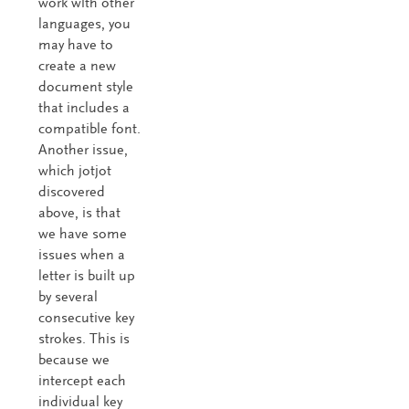
work with other
languages, you
may have to
create a new
document style
that includes a
compatible font.
Another issue,
which jotjot
discovered
above, is that
we have some
issues when a
letter is built up
by several
consecutive key
strokes. This is
because we
intercept each
individual key