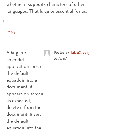
whether it supports characters of other
languages. That is quite essential for us.
Reply
A bug in a
Posted on
July 28, 2013
by
Jared
splendid
application: insert
the default
equation into a
document, it
appears on screen
as expected,
delete it from the
document, insert
the default
equation into the