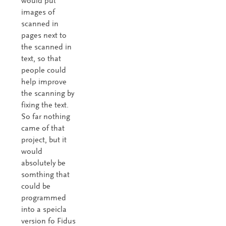
would put
images of
scanned in
pages next to
the scanned in
text, so that
people could
help improve
the scanning by
fixing the text.
So far nothing
came of that
project, but it
would
absolutely be
somthing that
could be
programmed
into a speicla
version fo Fidus