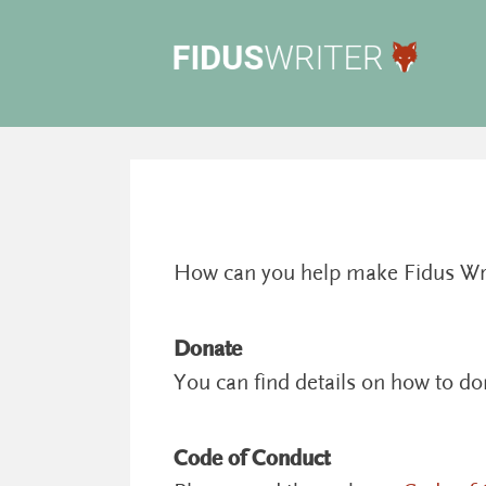
How can you help make Fidus Write
Donate
You can find details on how to d
Code of Conduct