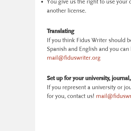
You give us the right to use your
another license.
Translating
If you think Fidus Writer should 
Spanish and English and you can h
mail@fiduswriter.org
Set up for your university, journal,
If you represent a university or jo
for you, contact us!
mail@fiduswri