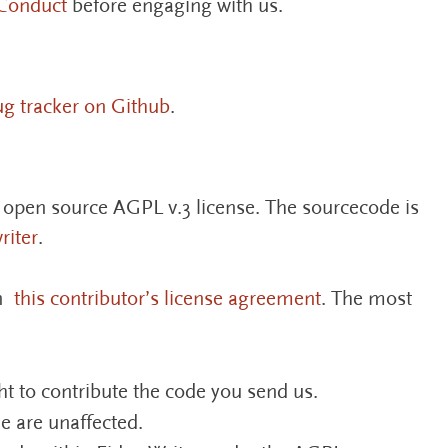
Conduct
before engaging with us.
ug tracker on Github
.
e open source AGPL v.3 license. The sourcecode is
riter
.
gn
this contributor’s license agreement
. The most
ht to contribute the code you send us.
e are unaffected.