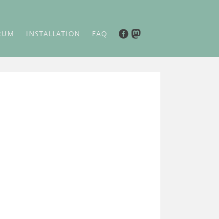
RUM
INSTALLATION
FAQ