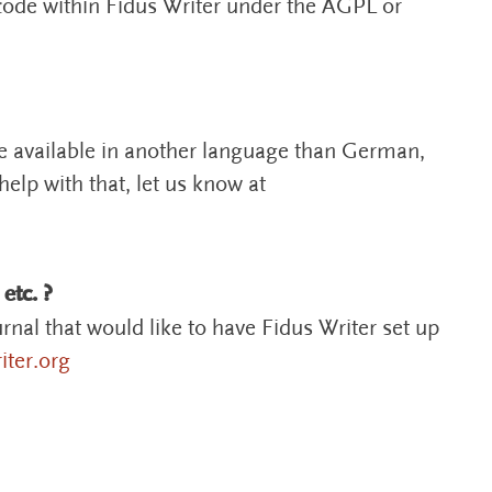
 code within Fidus Writer under the AGPL or
be available in another language than German,
elp with that, let us know at
 etc. ?
urnal that would like to have Fidus Writer set up
ter.org