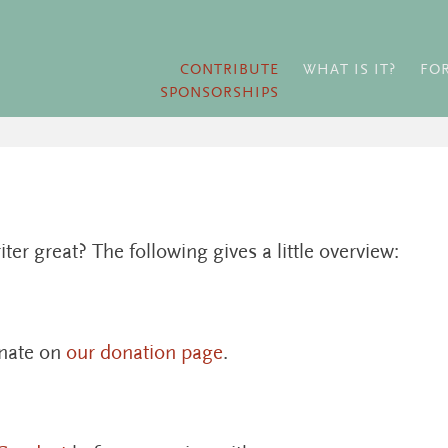
CONTRIBUTE
WHAT IS IT?
FO
SPONSORSHIPS
r great? The following gives a little overview:
onate on
our donation page
.