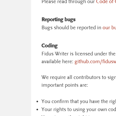
Please read through our
Code of 
Reporting bugs
Bugs should be reported in
our b
Coding
Fidus Writer is licensed under th
available here:
github.com/fidusw
We require all contributors to si
important points are:
You confirm that you have the rig
Your rights to using your own cod