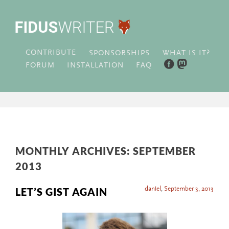
CONTRIBUTE
WHAT IS IT?
SPONSORSHIPS
FORUM
INSTALLATION
FAQ
MONTHLY ARCHIVES:
SEPTEMBER
2013
daniel
,
September 3, 2013
LET’S GIST AGAIN