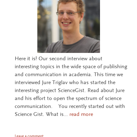
Here it is! Our second interview about
interesting topics in the wide space of publishing
and communication in academia. This time we
interviewed Jure Triglav who has started the
interesting project ScienceGist. Read about Jure
and his effort to open the spectrum of science
communication. You recently started out with
Science Gist. What is…
read more
Leave a comment