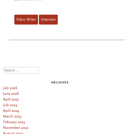
Fidus Writer
Interview
Search
ARCHIVES
July 2026
June 2026
April 2025
July 2024
April 2024
March 2023
February 2023
November 2022
August 2022