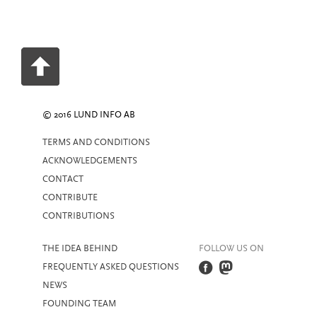
© 2016 LUND INFO AB
TERMS AND CONDITIONS
ACKNOWLEDGEMENTS
CONTACT
CONTRIBUTE
CONTRIBUTIONS
THE IDEA BEHIND
FOLLOW US ON
FREQUENTLY ASKED QUESTIONS
NEWS
FOUNDING TEAM