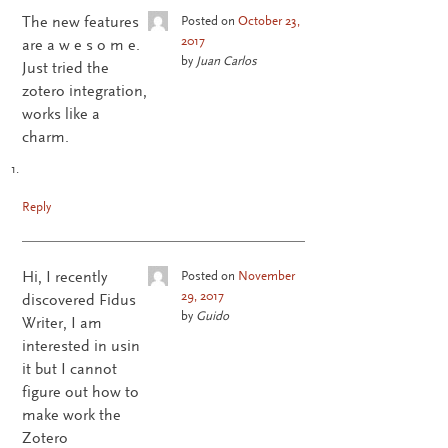
The new features
Posted on
October 23,
2017
are a w e s o m e.
by
Juan Carlos
Just tried the
zotero integration,
works like a
charm.
Reply
Hi, I recently
Posted on
November
29, 2017
discovered Fidus
by
Guido
Writer, I am
interested in usin
it but I cannot
figure out how to
make work the
Zotero