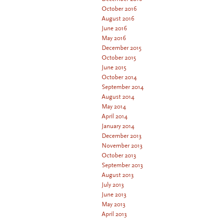
October 2016
August 2016
June 2016
May 2016
December 2015
October 2015
June 2015
October 2014
September 2014
August 2014
May 2014
April 2014
January 2014
December 2013
November 2013
October 2013
September 2013
August 2013
July 2013
June 2013
May 2013
April 2013