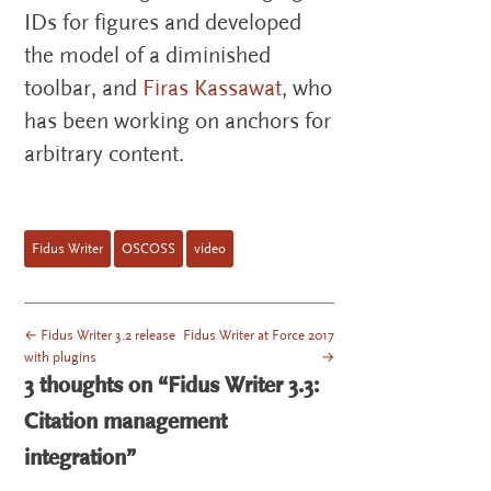
IDs for figures and developed
the model of a diminished
toolbar, and
Firas Kassawat
, who
has been working on anchors for
arbitrary content.
Fidus Writer
OSCOSS
video
←
Fidus Writer 3.2 release
Fidus Writer at Force 2017
POST NAVIGATION
with plugins
→
3 thoughts on “
Fidus Writer 3.3:
Citation management
integration
”