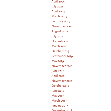
April 2025
July 2024
April 2024
March 2023
February 2023
November 2022
August 2022
July 2021
December 2020
March 2020
October 2019
September 2019
May 2019
November 2018
June 2018
April 2018
November 2017
October 2017
June 2017
May 2017
March 2017
January 2017
December 2016