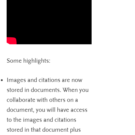
Some highlights:
Images and citations are now
stored in documents. When you
collaborate with others on a
document, you will have access
to the images and citations
stored in that document plus