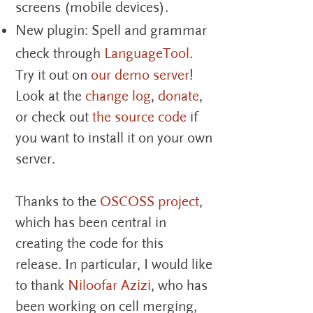
screens (mobile devices).
New plugin: Spell and grammar
check through
LanguageTool
.
Try it out on
our demo server
!
Look at the
change log
,
donate
,
or check out
the source code
if
you want to install it on your own
server.
Thanks to the
OSCOSS project
,
which has been central in
creating the code for this
release. In particular, I would like
to thank
Niloofar Azizi
, who has
been working on cell merging,