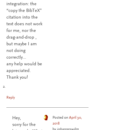
integration: the
“copy the BibTeX”
citation into the
text does not work
for me, nor the
drag-and-drop ,
but maybe I am
not doing
correctly…
any help would be
appreciated.
Thank you!
Reply
Hey,
Posted on
April 30,
2018
sorry for the
by
johanneswilm