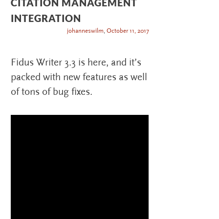
CITATION MANAGEMENT
INTEGRATION
johanneswilm
,
October 11, 2017
Fidus Writer 3.3 is here, and it’s
packed with new features as well
of tons of bug fixes.