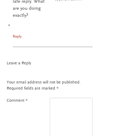
late reply. What
are you doing
exactly?
Reply
Leave a Reply
Your email address will not be published.
Required fields are marked
*
Comment
*