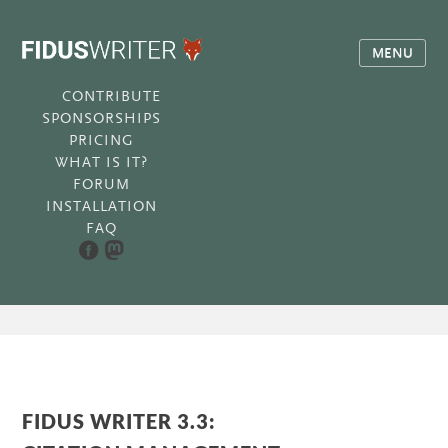
MENU
CONTRIBUTE
SPONSORSHIPS
PRICING
WHAT IS IT?
FORUM
INSTALLATION
FAQ
FIDUS WRITER 3.3: