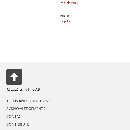
March 2013
META
Log in
© 2026 Lund Info AB
TERMS AND CONDITIONS
ACKNOWLEDGEMENTS
CONTACT
CONTRIBUTE