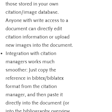
those stored in your own
citation/image database.
Anyone with write access to a
document can directly edit
citation information or upload
new images into the document.
Integration with citation
managers works much
smoother: Just copy the
reference in bibtex/biblatex
format from the citation
manager, and then paste it
directly into the document (or
into the bibliography overview