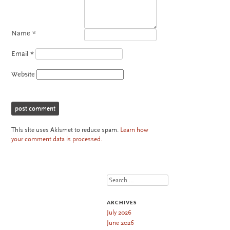
Name
*
Email
*
Website
This site uses Akismet to reduce spam.
Learn how
your comment data is processed.
Search
ARCHIVES
July 2026
June 2026