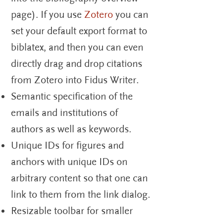
page). If you use
Zotero
you can
set your default export format to
biblatex, and then you can even
directly drag and drop citations
from Zotero into Fidus Writer.
Semantic specification of the
emails and institutions of
authors as well as keywords.
Unique IDs for figures and
anchors with unique IDs on
arbitrary content so that one can
link to them from the link dialog.
Resizable toolbar for smaller