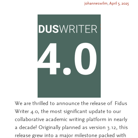
johanneswilm
,
April 5, 2025
We are thrilled to announce the release of Fidus
Writer 4.0, the most significant update to our
collaborative academic writing platform in nearly
a decade! Originally planned as version 3.12, this
release grew into a major milestone packed with