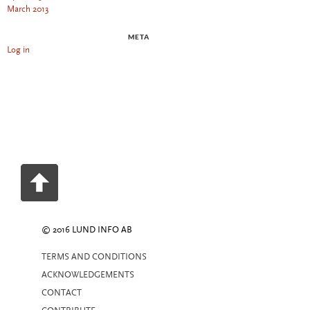
March 2013
META
Log in
© 2016 LUND INFO AB
TERMS AND CONDITIONS
ACKNOWLEDGEMENTS
CONTACT