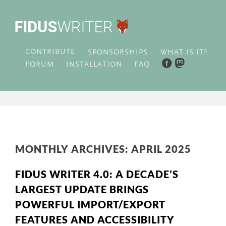
CONTRIBUTE
WHAT IS IT?
SPONSORSHIPS
FORUM
INSTALLATION
FAQ
MONTHLY ARCHIVES:
APRIL 2025
FIDUS WRITER 4.0: A DECADE’S
LARGEST UPDATE BRINGS
POWERFUL IMPORT/EXPORT
FEATURES AND ACCESSIBILITY