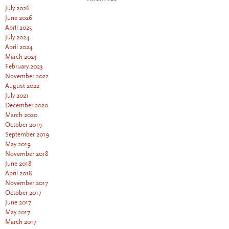
July 2026
June 2026
April 2025
July 2024
April 2024
March 2023
February 2023
November 2022
August 2022
July 2021
December 2020
March 2020
October 2019
September 2019
May 2019
November 2018
June 2018
April 2018
November 2017
October 2017
June 2017
May 2017
March 2017