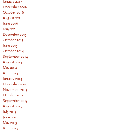
January 2017
December 2016
October 2016
August 2016
June 2016
May 2016
December 2015
October 2015
June 2015
October 2014
September 2014
August 2014
May 2014
April 2014
January 2014
December 2013
November 2013
October 2013
September 2013
August 2013
July 2013
June 2013
May 2013
April 2013