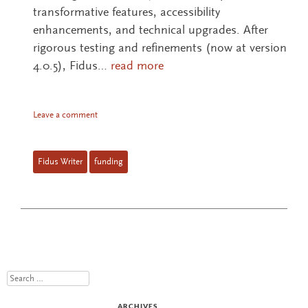
transformative features, accessibility
enhancements, and technical upgrades. After
rigorous testing and refinements (now at version
4.0.5), Fidus…
read more
Leave a comment
Fidus Writer
funding
Search
ARCHIVES