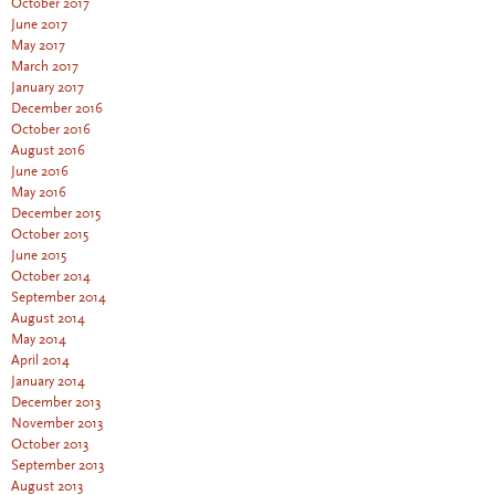
October 2017
June 2017
May 2017
March 2017
January 2017
December 2016
October 2016
August 2016
June 2016
May 2016
December 2015
October 2015
June 2015
October 2014
September 2014
August 2014
May 2014
April 2014
January 2014
December 2013
November 2013
October 2013
September 2013
August 2013