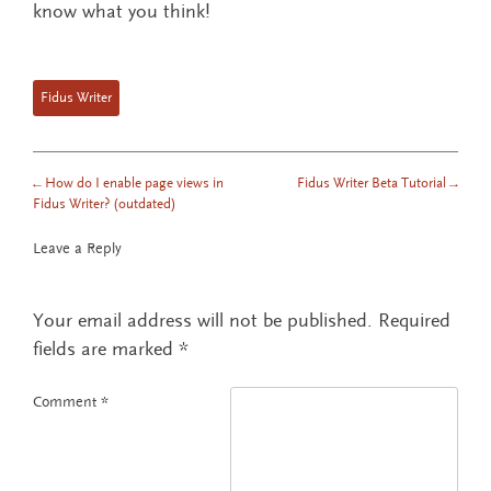
know what you think!
Fidus Writer
←
How do I enable page views in
Fidus Writer Beta Tutorial
→
POST NAVIGATION
Fidus Writer? (outdated)
Leave a Reply
Your email address will not be published.
Required
fields are marked
*
Comment
*