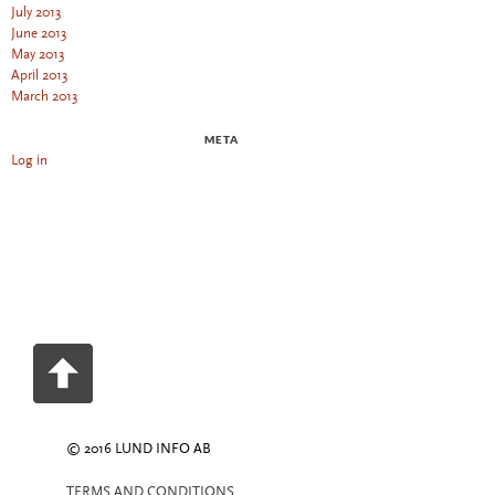
July 2013
June 2013
May 2013
April 2013
March 2013
META
Log in
© 2016 LUND INFO AB
TERMS AND CONDITIONS