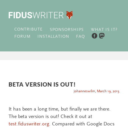
CONTRIBUTE
WHAT IS IT?
SPONSORSHIPS
FORUM
INSTALLATION
FAQ
BETA VERSION IS OUT!
johanneswilm
,
March 19, 2013
It has been a long time, but finally we are there.
The beta version is out! Check it out at
test.fiduswriter.org
. Compared with Google Docs