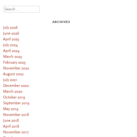
Search
ARCHIVES
July 2026
June 2026
April 2025
July 2024
April 2024
March 2023
February 2023
November 2022
August 2022
July 2021
December 2020
March 2020
October 2019
September 2019
May 2019
November 2018
June 2018
April 2018
November 2017