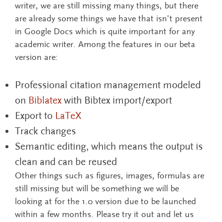
writer, we are still missing many things, but there
are already some things we have that isn’t present
in Google Docs which is quite important for any
academic writer. Among the features in our beta
version are:
Professional citation management modeled
on
Biblatex
with Bibtex import/export
Export to
LaTeX
Track changes
Semantic editing, which means the output is
clean and can be reused
Other things such as figures, images, formulas are
still missing but will be something we will be
looking at for the 1.0 version due to be launched
within a few months. Please try it out and let us