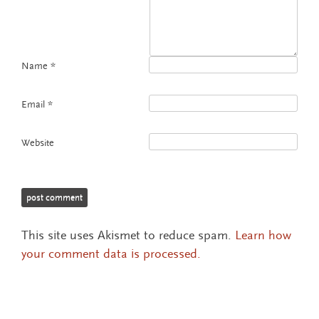
Name
*
Email
*
Website
This site uses Akismet to reduce spam.
Learn how
your comment data is processed.