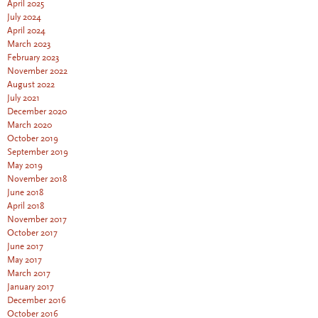
April 2025
July 2024
April 2024
March 2023
February 2023
November 2022
August 2022
July 2021
December 2020
March 2020
October 2019
September 2019
May 2019
November 2018
June 2018
April 2018
November 2017
October 2017
June 2017
May 2017
March 2017
January 2017
December 2016
October 2016