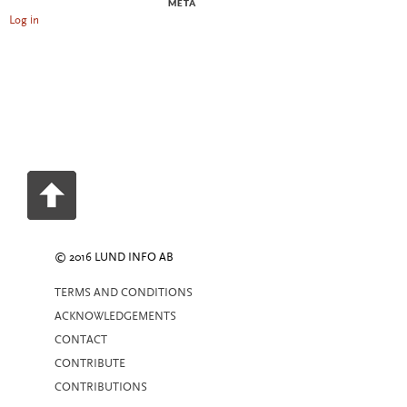
META
Log in
© 2016 LUND INFO AB
TERMS AND CONDITIONS
ACKNOWLEDGEMENTS
CONTACT
CONTRIBUTE
CONTRIBUTIONS