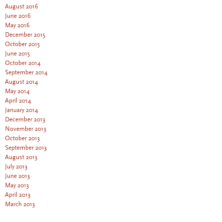
August 2016
June 2016
May 2016
December 2015
October 2015
June 2015
October 2014
September 2014
August 2014
May 2014
April 2014
January 2014
December 2013
November 2013
October 2013
September 2013
August 2013
July 2013
June 2013
May 2013
April 2013
March 2013