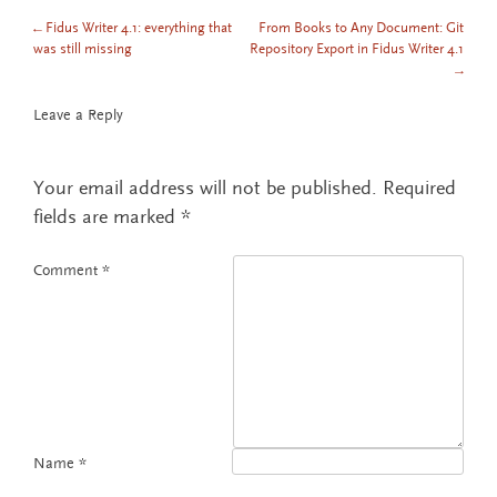
←
Fidus Writer 4.1: everything that
From Books to Any Document: Git
POST NAVIGATION
was still missing
Repository Export in Fidus Writer 4.1
→
Leave a Reply
Your email address will not be published.
Required
fields are marked
*
Comment
*
Name
*