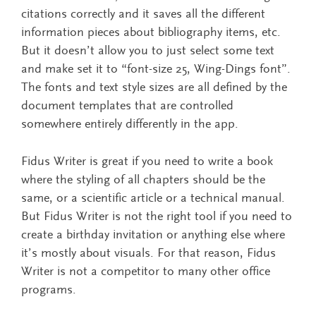
citations correctly and it saves all the different
information pieces about bibliography items, etc.
But it doesn’t allow you to just select some text
and make set it to “font-size 25, Wing-Dings font”.
The fonts and text style sizes are all defined by the
document templates that are controlled
somewhere entirely differently in the app.
Fidus Writer is great if you need to write a book
where the styling of all chapters should be the
same, or a scientific article or a technical manual.
But Fidus Writer is not the right tool if you need to
create a birthday invitation or anything else where
it’s mostly about visuals. For that reason, Fidus
Writer is not a competitor to many other office
programs.