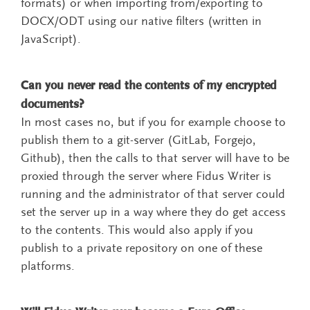
formats) or when importing from/exporting to
DOCX/ODT using our native filters (written in
JavaScript).
Can you never read the contents of my encrypted
documents?
In most cases no, but if you for example choose to
publish them to a git-server (GitLab, Forgejo,
Github), then the calls to that server will have to be
proxied through the server where Fidus Writer is
running and the administrator of that server could
set the server up in a way where they do get access
to the contents. This would also apply if you
publish to a private repository on one of these
platforms.