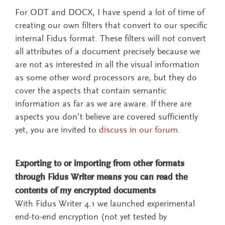
For ODT and DOCX, I have spend a lot of time of
creating our own filters that convert to our specific
internal Fidus format. These filters will not convert
all attributes of a document precisely because we
are not as interested in all the visual information
as some other word processors are, but they do
cover the aspects that contain semantic
information as far as we are aware. If there are
aspects you don’t believe are covered sufficiently
yet, you are invited to
discuss in our forum
.
Exporting to or importing from other formats
through Fidus Writer means you can read the
contents of my encrypted documents
With Fidus Writer 4.1 we launched experimental
end-to-end encryption (not yet tested by