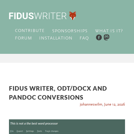
CONTRIBUTE
WHAT IS IT?
SPONSORSHIPS
FORUM
INSTALLATION
FAQ
FIDUS WRITER, ODT/DOCX AND
PANDOC CONVERSIONS
johanneswilm
,
June 12, 2026