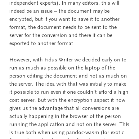
independent experts). In many editors, this will
indeed be an issue – the document may be
encrypted, but if you want to save it to another
format, the document needs to be sent to the
server for the conversion and there it can be
exported to another format.
However, with Fidus Writer we decided early on to
run as much as possible on the laptop of the
person editing the document and not as much on
the server. The idea with that was initially to make
it possible to run even if one couldn’t afford a high
cost server. But with the encryption aspect it now
gives us the advantage that all conversions are
actually happening in the browser of the person
running the application and not on the server. This
is true both when using pandoc-wasm (for exotic