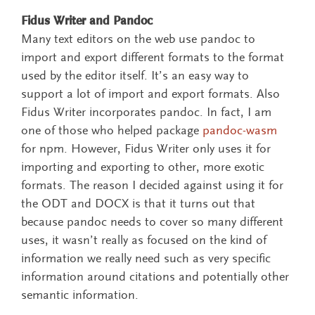
Fidus Writer and Pandoc
Many text editors on the web use pandoc to
import and export different formats to the format
used by the editor itself. It’s an easy way to
support a lot of import and export formats. Also
Fidus Writer incorporates pandoc. In fact, I am
one of those who helped package
pandoc-wasm
for npm. However, Fidus Writer only uses it for
importing and exporting to other, more exotic
formats. The reason I decided against using it for
the ODT and DOCX is that it turns out that
because pandoc needs to cover so many different
uses, it wasn’t really as focused on the kind of
information we really need such as very specific
information around citations and potentially other
semantic information.