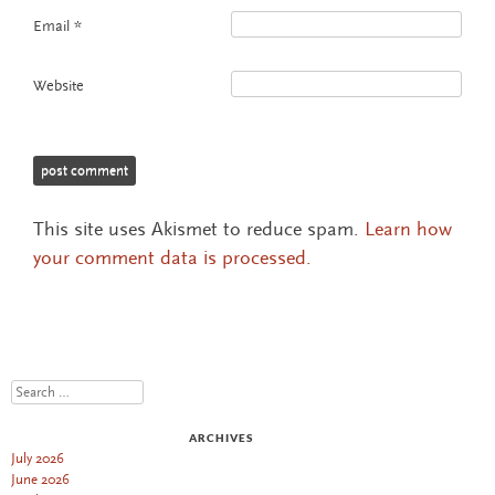
Email
*
Website
This site uses Akismet to reduce spam.
Learn how
your comment data is processed.
Search
ARCHIVES
July 2026
June 2026