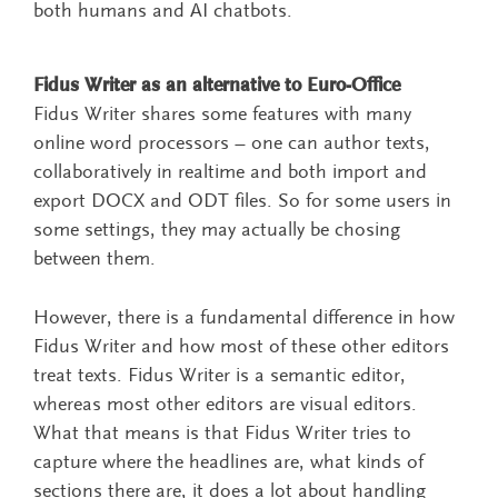
both humans and AI chatbots.
Fidus Writer as an alternative to Euro-Office
Fidus Writer shares some features with many
online word processors – one can author texts,
collaboratively in realtime and both import and
export DOCX and ODT files. So for some users in
some settings, they may actually be chosing
between them.
However, there is a fundamental difference in how
Fidus Writer and how most of these other editors
treat texts. Fidus Writer is a semantic editor,
whereas most other editors are visual editors.
What that means is that Fidus Writer tries to
capture where the headlines are, what kinds of
sections there are, it does a lot about handling