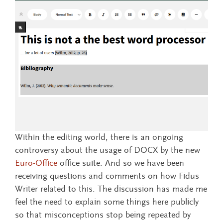
Within the editing world, there is an ongoing
controversy about the usage of DOCX by the new
Euro-Office
office suite. And so we have been
receiving questions and comments on how Fidus
Writer related to this. The discussion has made me
feel the need to explain some things here publicly
so that misconceptions stop being repeated by