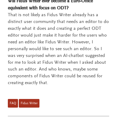
Will Fidus Writer ever become a Euro-Office
equivalent with focus on ODT?
That is not likely as Fidus Writer already has a
distinct user community that needs an editor to do
exactly what it does and creating a perfect ODT
editor would just make it harder for the users who
need an editor like Fidus Writer. However, I
personally would like to see such an editor. So I
was very surprised when an AI-chatbot suggested
for me to look at Fidus Writer when I asked about
such an editor. And who knows, maybe some
components of Fidus Writer could be reused for
creating exactly that.
FAQ
Fidus Writer