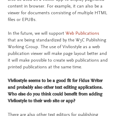
content in browser. For example, it can also be a
viewer for documents consisting of multiple HTML
files or EPUBs.
In the future, we will support
Web Publications
that are being standardized by the W3C Publishing
Working Group. The use of Vivliostyle as a web
publication viewer will make page layout better and
it will make possible to create web publications and
printed publications at the same time.
Vivliostyle seems to be a good fit for Fidus Writer
and probably also other text editing applications.
Who else do you think could benefit from adding
Vivliostyle to their web site or app?
There are also other text editors for publishing