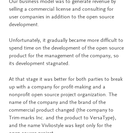
Our business model was to generate revenue by
selling a commercial license and consulting for
user companies in addition to the open source
development.
Unfortunately, it gradually became more difficult to
spend time on the development of the open source
product for the management of the company, so
its development stagnated.
At that stage it was better for both parties to break
up with a company for profit-making and a
nonprofit open source project organization. The
name of the company and the brand of the
commercial product changed (the company to
Trim-marks Inc. and the product to VersaType),
and the name Vivliostyle was kept only for the