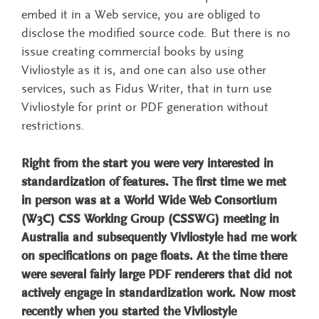
embed it in a Web service, you are obliged to
disclose the modified source code. But there is no
issue creating commercial books by using
Vivliostyle as it is, and one can also use other
services, such as Fidus Writer, that in turn use
Vivliostyle for print or PDF generation without
restrictions.
Right from the start you were very interested in
standardization of features. The first time we met
in person was at a World Wide Web Consortium
(W3C) CSS Working Group (CSSWG) meeting in
Australia and subsequently Vivliostyle had me work
on specifications on page floats. At the time there
were several fairly large PDF renderers that did not
actively engage in standardization work. Now most
recently when you started the Vivliostyle