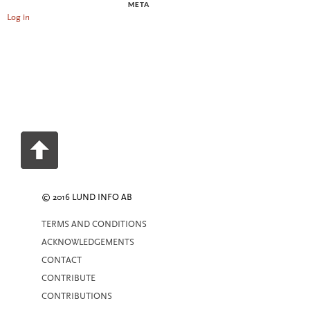
META
Log in
© 2016 LUND INFO AB
TERMS AND CONDITIONS
ACKNOWLEDGEMENTS
CONTACT
CONTRIBUTE
CONTRIBUTIONS