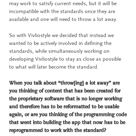
may work to satisfy current needs, but it will be
incompatible with the standards once they are
available and one will need to throw a lot away.
So with Vivliostyle we decided that instead we
wanted to be actively involved in defining the
standards, while simultaneously working on
developing Vivliostyle to stay as close as possible
to what will later become the standard.
When you talk about “throw[ing] a lot away” are
you thinking of content that has been created for
the proprietary software that is no longer working
and therefore has to be reformatted to be usable
again, or are you thinking of the programming code
that went into building the app that now has to be
reprogrammed to work with the standard?