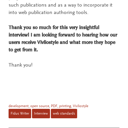
such publications and as a way to incorporate it
into web publication authoring tools.
Thank you so much for this very insightful
interview! I am looking forward to hearing how our
users receive Vivliostyle and what more they hope
to get from it.
Thank you!
development
,
open source
,
PDF
,
printing
,
Vivliostyle
Fidus Writer
Interview
web standards