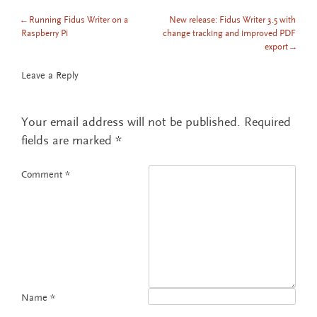
←
Running Fidus Writer on a
New release: Fidus Writer 3.5 with
POST NAVIGATION
Raspberry Pi
change tracking and improved PDF
export
→
Leave a Reply
Your email address will not be published.
Required
fields are marked
*
Comment
*
Name
*