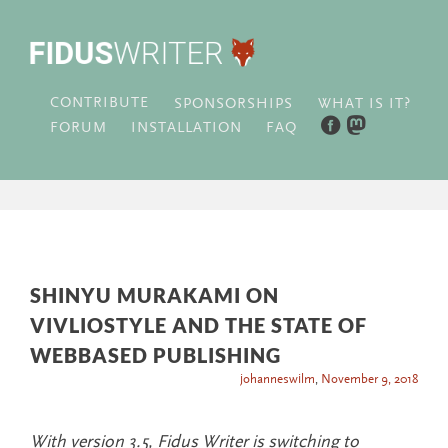
CONTRIBUTE
WHAT IS IT?
SPONSORSHIPS
FORUM
INSTALLATION
FAQ
SHINYU MURAKAMI ON
VIVLIOSTYLE AND THE STATE OF
WEBBASED PUBLISHING
johanneswilm
,
November 9, 2018
With version 3.5, Fidus Writer is switching to