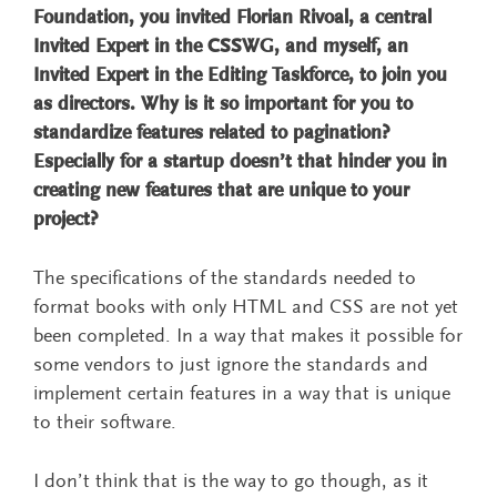
Foundation, you invited Florian Rivoal, a central
Invited Expert in the CSSWG, and myself, an
Invited Expert in the Editing Taskforce, to join you
as directors. Why is it so important for you to
standardize features related to pagination?
Especially for a startup doesn’t that hinder you in
creating new features that are unique to your
project?
The specifications of the standards needed to
format books with only HTML and CSS are not yet
been completed. In a way that makes it possible for
some vendors to just ignore the standards and
implement certain features in a way that is unique
to their software.
I don’t think that is the way to go though, as it