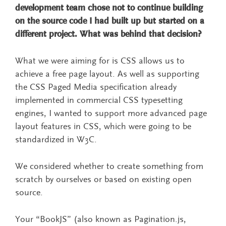
development team chose not to continue building
on the source code I had built up but started on a
different project. What was behind that decision?
What we were aiming for is CSS allows us to
achieve a free page layout. As well as supporting
the CSS Paged Media specification already
implemented in commercial CSS typesetting
engines, I wanted to support more advanced page
layout features in CSS, which were going to be
standardized in W3C.
We considered whether to create something from
scratch by ourselves or based on existing open
source.
Your “BookJS” (also known as Pagination.js,