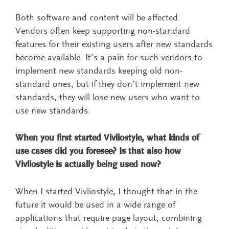
Both software and content will be affected.
Vendors often keep supporting non-standard
features for their existing users after new standards
become available. It’s a pain for such vendors to
implement new standards keeping old non-
standard ones, but if they don’t implement new
standards, they will lose new users who want to
use new standards.
When you first started Vivliostyle, what kinds of
use cases did you foresee? Is that also how
Vivliostyle is actually being used now?
When I started Vivliostyle, I thought that in the
future it would be used in a wide range of
applications that require page layout, combining