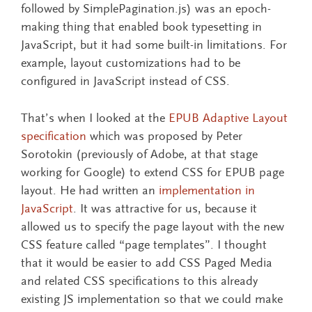
followed by SimplePagination.js) was an epoch-
making thing that enabled book typesetting in
JavaScript, but it had some built-in limitations. For
example, layout customizations had to be
configured in JavaScript instead of CSS.
That’s when I looked at the
EPUB Adaptive Layout
specification
which was proposed by Peter
Sorotokin (previously of Adobe, at that stage
working for Google) to extend CSS for EPUB page
layout. He had written an
implementation in
JavaScript
. It was attractive for us, because it
allowed us to specify the page layout with the new
CSS feature called “page templates”. I thought
that it would be easier to add CSS Paged Media
and related CSS specifications to this already
existing JS implementation so that we could make