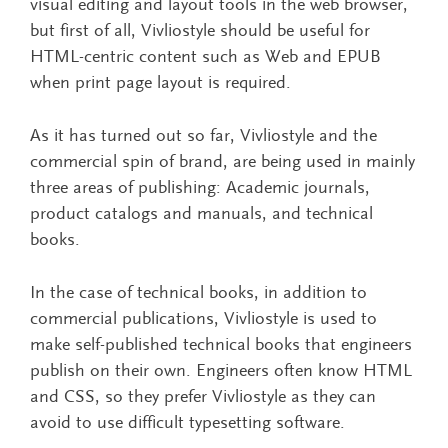
visual editing and layout tools in the web browser,
but first of all, Vivliostyle should be useful for
HTML-centric content such as Web and EPUB
when print page layout is required.
As it has turned out so far, Vivliostyle and the
commercial spin of brand, are being used in mainly
three areas of publishing: Academic journals,
product catalogs and manuals, and technical
books.
In the case of technical books, in addition to
commercial publications, Vivliostyle is used to
make self-published technical books that engineers
publish on their own. Engineers often know HTML
and CSS, so they prefer Vivliostyle as they can
avoid to use difficult typesetting software.