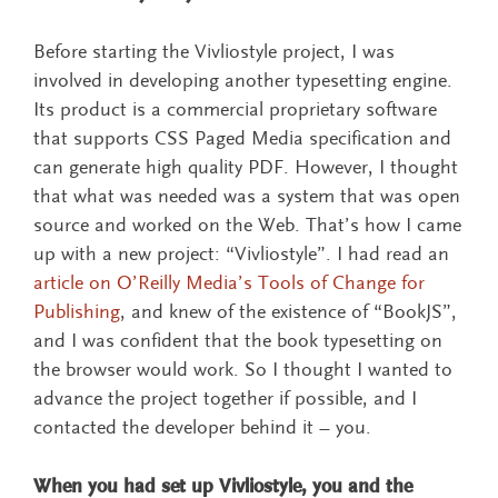
Before starting the Vivliostyle project, I was
involved in developing another typesetting engine.
Its product is a commercial proprietary software
that supports CSS Paged Media specification and
can generate high quality PDF. However, I thought
that what was needed was a system that was open
source and worked on the Web. That’s how I came
up with a new project: “Vivliostyle”. I had read an
article on O’Reilly Media’s Tools of Change for
Publishing
, and knew of the existence of “BookJS”,
and I was confident that the book typesetting on
the browser would work. So I thought I wanted to
advance the project together if possible, and I
contacted the developer behind it – you.
When you had set up Vivliostyle, you and the