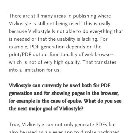
There are still many areas in publishing where
Vivliostyle is still not being used. This is really
because Vivliostyle is not able to do everything that
is needed or that the usability is lacking. For
example, PDF generation depends on the
print/PDF output functionality of web browsers –
which is not of very high quality. That translates
into a limitation for us.
Vivliostyle can currently be used both for PDF
generation and for showing pages in the browser,
for example in the case of epubs. What do you see
the next major goal of Vivliostyle?
True, Vivliostyle can not only generate PDFs but
also be used as a viewer app to display paginated