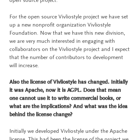
open source project.
For the open source Vivliostyle project we have set
up a new nonprofit organization Vivliostyle
Foundation. Now that we have this new division,
we are very much interested in engaging with
collaborators on the Vivliostyle project and I expect
that the number of contributors to development
will increase.
Also the license of Vivliostyle has changed. Initially
it was Apache, now it is AGPL. Does that mean
one cannot use it to write commercial books, or
what are the implications? And what was the idea
behind the license change?
Initially we developed Vivliostyle under the Apache
license. This had been the license of the project we