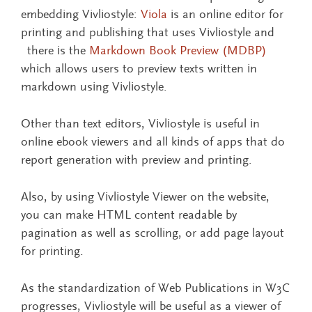
embedding Vivliostyle:
Viola
is an online editor for
printing and publishing that uses Vivliostyle and
there is the
Markdown Book Preview (MDBP)
which allows users to preview texts written in
markdown using Vivliostyle.
Other than text editors, Vivliostyle is useful in
online ebook viewers and all kinds of apps that do
report generation with preview and printing.
Also, by using Vivliostyle Viewer on the website,
you can make HTML content readable by
pagination as well as scrolling, or add page layout
for printing.
As the standardization of Web Publications in W3C
progresses, Vivliostyle will be useful as a viewer of