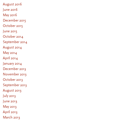
August 2016
June 2016
May 2016
December 2015
October 2015
June 2015
October 2014
September 2014
August 2014
May 2014
April 2014
January 2014
December 2013
November 2013
October 2013
September 2013
August 2013
July 2013
June 2013
May 2013
April 2013
March 2013