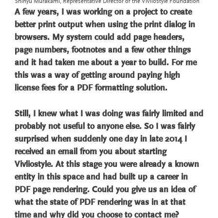
Shinyu Murakami, Representative Director of the Vivliostyle Foundation
A few years, I was working on a project to create
better print output when using the print dialog in
browsers. My system could add page headers,
page numbers, footnotes and a few other things
and it had taken me about a year to build. For me
this was a way of getting around paying high
license fees for a PDF formatting solution.
Still, I knew what I was doing was fairly limited and
probably not useful to anyone else. So I was fairly
surprised when suddenly one day in late 2014 I
received an email from you about starting
Vivliostyle. At this stage you were already a known
entity in this space and had built up a career in
PDF page rendering. Could you give us an idea of
what the state of PDF rendering was in at that
time and why did you choose to contact me?