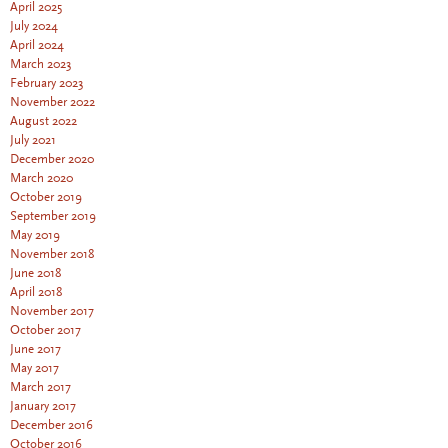
April 2025
July 2024
April 2024
March 2023
February 2023
November 2022
August 2022
July 2021
December 2020
March 2020
October 2019
September 2019
May 2019
November 2018
June 2018
April 2018
November 2017
October 2017
June 2017
May 2017
March 2017
January 2017
December 2016
October 2016