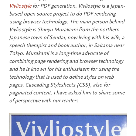
Vivliostyle
for PDF generation. Vivliostyle is a Japan-
based open source project to do PDF rendering
using browser technology. The main person behind
Vivliostyle is Shinyu Murakami from the northern
Japanese town of Sendai, now living with his wife, a
speech therapist and book author, in Saitama near
Tokyo. Murakami is a long-time advocate of
combining page rendering and browser technology
and he is known for his enthusiasm for using the
technology that is used to define styles on web
pages, Cascading Stylesheets (CSS), also for
paginated content. I have asked him to share some
of perspective with our readers.