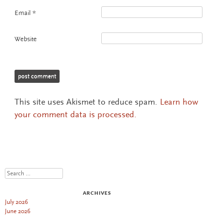
Email
*
Website
This site uses Akismet to reduce spam.
Learn how
your comment data is processed.
Search
ARCHIVES
July 2026
June 2026