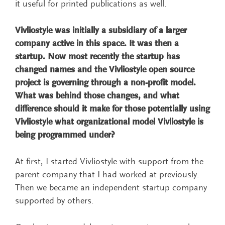
it useful for printed publications as well.
Vivliostyle was initially a subsidiary of a larger
company active in this space. It was then a
startup. Now most recently the startup has
changed names and the Vivliostyle open source
project is governing through a non-profit model.
What was behind those changes, and what
difference should it make for those potentially using
Vivliostyle what organizational model Vivliostyle is
being programmed under?
At first, I started Vivliostyle with support from the
parent company that I had worked at previously.
Then we became an independent startup company
supported by others.