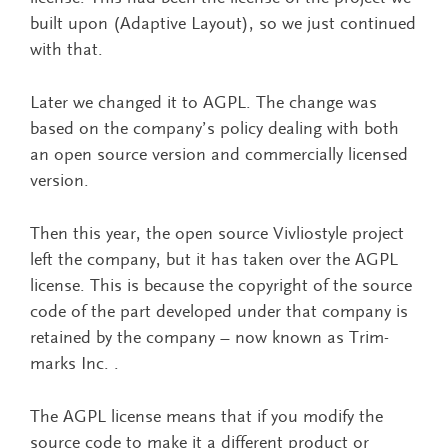
built upon (Adaptive Layout), so we just continued
with that.
Later we changed it to AGPL. The change was
based on the company’s policy dealing with both
an open source version and commercially licensed
version.
Then this year, the open source Vivliostyle project
left the company, but it has taken over the AGPL
license. This is because the copyright of the source
code of the part developed under that company is
retained by the company – now known as Trim-
marks Inc. .
The AGPL license means that if you modify the
source code to make it a different product or