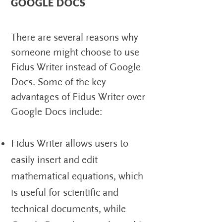
GOOGLE DOCS
There are several reasons why
someone might choose to use
Fidus Writer instead of Google
Docs. Some of the key
advantages of Fidus Writer over
Google Docs include:
Fidus Writer allows users to
easily insert and edit
mathematical equations, which
is useful for scientific and
technical documents, while