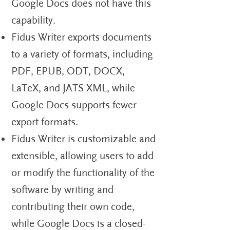
Google Docs does not have this
capability.
Fidus Writer exports documents
to a variety of formats, including
PDF, EPUB, ODT, DOCX,
LaTeX, and JATS XML, while
Google Docs supports fewer
export formats.
Fidus Writer is customizable and
extensible, allowing users to add
or modify the functionality of the
software by writing and
contributing their own code,
while Google Docs is a closed-