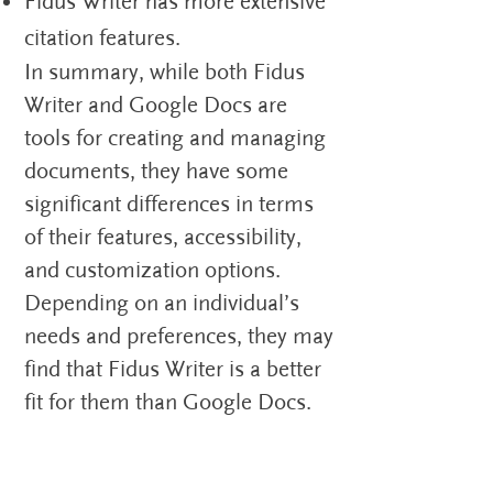
Fidus Writer has more extensive
citation features.
In summary, while both Fidus
Writer and Google Docs are
tools for creating and managing
documents, they have some
significant differences in terms
of their features, accessibility,
and customization options.
Depending on an individual’s
needs and preferences, they may
find that Fidus Writer is a better
fit for them than Google Docs.