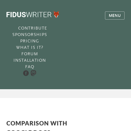
MENU
CONTRIBUTE
SPONSORSHIPS
PRICING
WHAT IS IT?
FORUM
INSTALLATION
FAQ
COMPARISON WITH