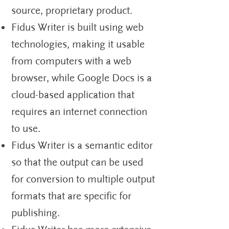
source, proprietary product.
Fidus Writer is built using web
technologies, making it usable
from computers with a web
browser, while Google Docs is a
cloud-based application that
requires an internet connection
to use.
Fidus Writer is a semantic editor
so that the output can be used
for conversion to multiple output
formats that are specific for
publishing.