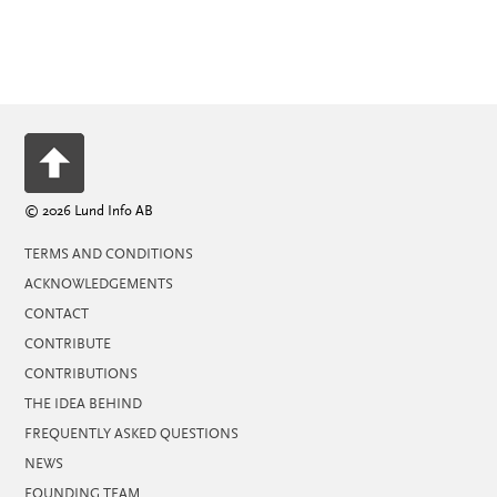
© 2026 Lund Info AB
TERMS AND CONDITIONS
ACKNOWLEDGEMENTS
CONTACT
CONTRIBUTE
CONTRIBUTIONS
THE IDEA BEHIND
FREQUENTLY ASKED QUESTIONS
NEWS
FOUNDING TEAM